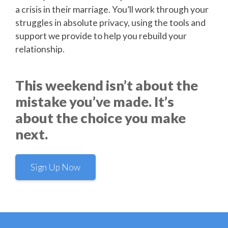
a crisis in their marriage. You’ll work through your
struggles in absolute privacy, using the tools and
support we provide to help you rebuild your
relationship.
This weekend isn’t about the
mistake you’ve made. It’s
about the choice you make
next.
Sign Up Now