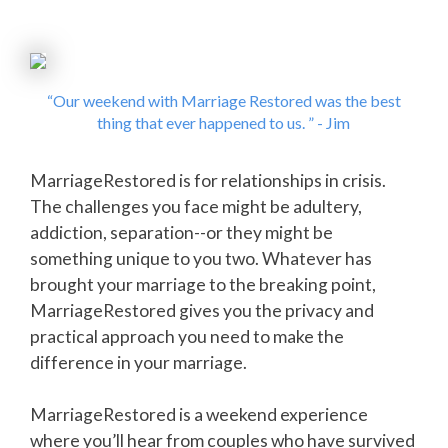
“Our weekend with Marriage Restored was the best
thing that ever happened to us. ” - Jim
MarriageRestored is for relationships in crisis.
The challenges you face might be adultery,
addiction, separation--or they might be
something unique to you two. Whatever has
brought your marriage to the breaking point,
MarriageRestored gives you the privacy and
practical approach you need to make the
difference in your marriage.
MarriageRestored is a weekend experience
where you’ll hear from couples who have survived