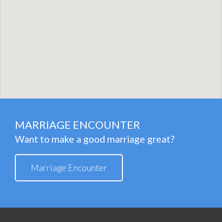
MARRIAGE ENCOUNTER
Want to make a good marriage great?
Marriage Encounter