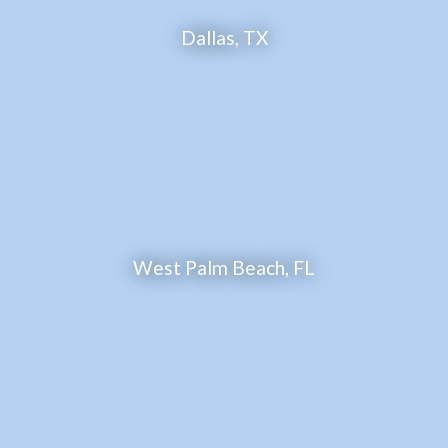
Dallas, TX
West Palm Beach, FL