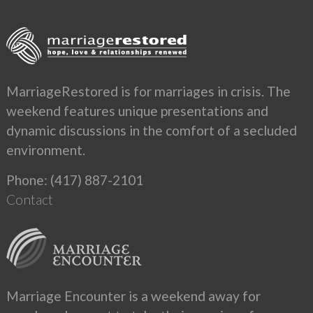
MarriageRestored is for marriages in crisis. The
weekend features unique presentations and
dynamic discussions in the comfort of a secluded
environment.
Phone: (417) 887-2101
Contact
Marriage Encounter is a weekend away for