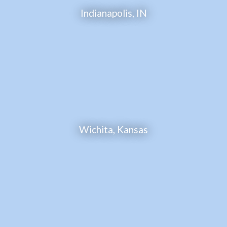
Indianapolis, IN
Wichita, Kansas