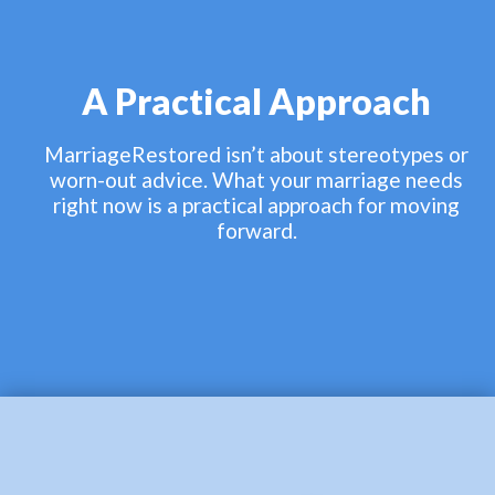
A Practical Approach
MarriageRestored isn’t about stereotypes or
worn-out advice. What your marriage needs
right now is a practical approach for moving
forward.