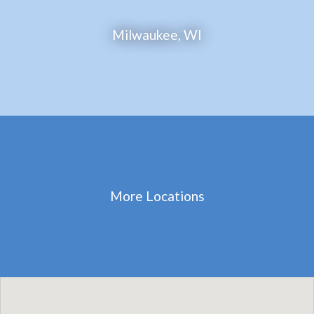
Milwaukee, WI
More Locations