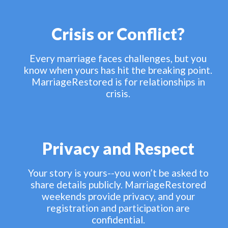
Crisis or Conflict?
Every marriage faces challenges, but you
know when yours has hit the breaking point.
MarriageRestored is for relationships in
crisis.
Privacy and Respect
Your story is yours--you won’t be asked to
share details publicly. MarriageRestored
weekends provide privacy, and your
registration and participation are
confidential.