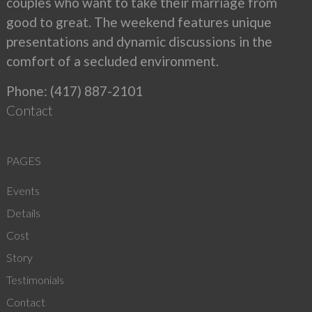
couples who want to take their marriage from
good to great. The weekend features unique
presentations and dynamic discussions in the
comfort of a secluded environment.
Phone: (417) 887-2101
Contact
PAGES
Events
Details
Cost
Story
Testimonials
Contact